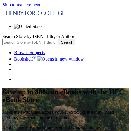
Skip to main content
Search Store by ISBN, Title, or Author
Search
Browse Subjects
®
Bookshelf
Save up to 80% on eBooks with the HFC
eBook Store
Make the switch and access your eTextbooks instantly. Read
anytime, anywhere online or offline.
Rent or buy eTextbooks and start studying in minutes.