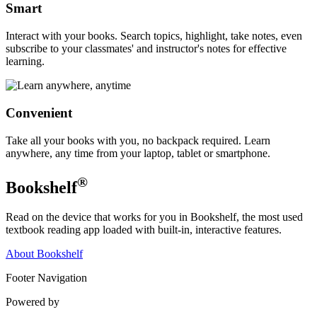
Smart
Interact with your books. Search topics, highlight, take notes, even
subscribe to your classmates' and instructor's notes for effective
learning.
Convenient
Take all your books with you, no backpack required. Learn
anywhere, any time from your laptop, tablet or smartphone.
®
Bookshelf
Read on the device that works for you in Bookshelf, the most used
textbook reading app loaded with built-in, interactive features.
About Bookshelf
Footer Navigation
Powered by