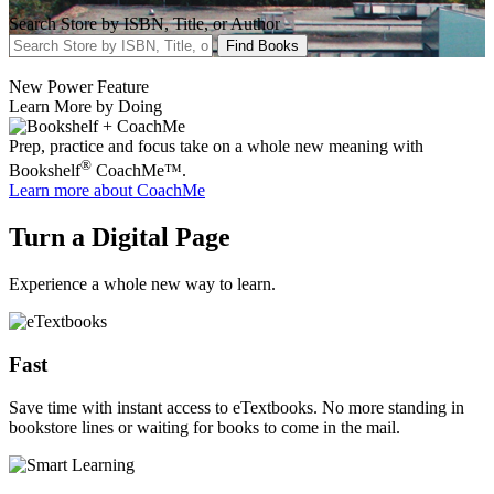
Search Store by ISBN, Title, or Author
Find Books
New Power Feature
Learn More by Doing
Prep, practice and focus take on a whole new meaning with
®
Bookshelf
CoachMe™.
Learn more
about CoachMe
Turn a Digital Page
Experience a whole new way to learn.
Fast
Save time with instant access to eTextbooks. No more standing in
bookstore lines or waiting for books to come in the mail.