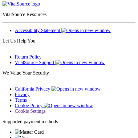
VitalSource Resources
Accessibility Statement
Let Us Help You
Return Policy
VitalSource Support
We Value Your Security
California Privacy
Privacy
Terms
Cookie Policy
Cookie Settings
Supported payment methods